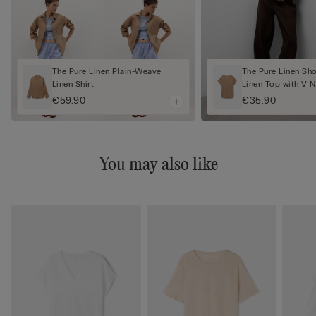
The Pure Linen Plain-Weave
The Pure Linen Sh
Linen Shirt
Linen Top with V 
€59.90
€35.90
You may also like