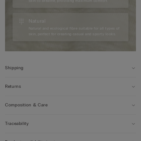
skin to breathe, providing maximum comfort.
Natural
Natural and ecological fibre suitable for all types of
skin, perfect for creating casual and sporty looks.
Shipping
Returns
Composition & Care
Traceability