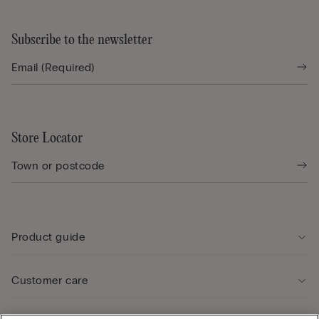
Subscribe to the newsletter
Store Locator
Product guide
Customer care