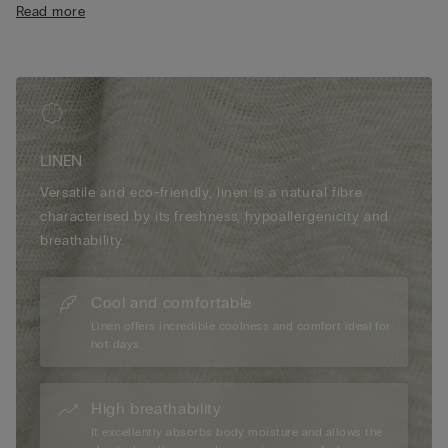
Read more
• Relaxed fit
• The model is 175 cm tall and wearing a size S
LINEN
Versatile and eco-friendly, linen is a natural fibre
characterised by its freshness, hypoallergenicity and
breathability.
Cool and comfortable
Linen offers incredible coolness and comfort ideal for
hot days.
High breathability
It excellently absorbs body moisture and allows the