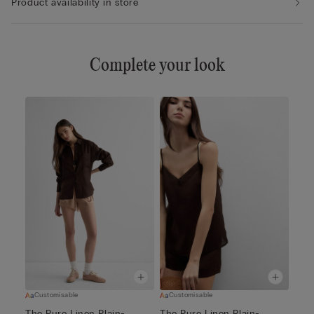
Product availability in store
Complete your look
Customisable
Customisable
The Pure Linen Plain-
The Pure Linen Plain-