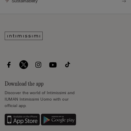
Sustainability
Download the app
Discover the world of Intimissimi and
IUMAN Intimissimi Uomo with our
official app.