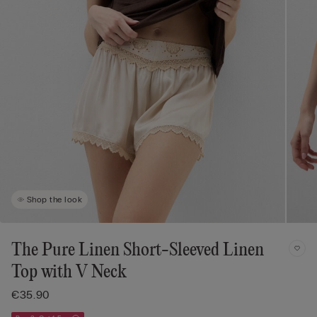
Shop the look
The Pure Linen Short-Sleeved Linen
Top with V Neck
€35.90