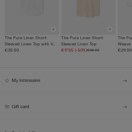
The Pure Linen Short-
The Pure Linen Short-
The Pur
Sleeved Linen Top with V
Sleeved Linen Top
Weave 
Neck
€35.90
€17.95
(-50%)
€29.90
€35.90
My Intimissimi
Gift card