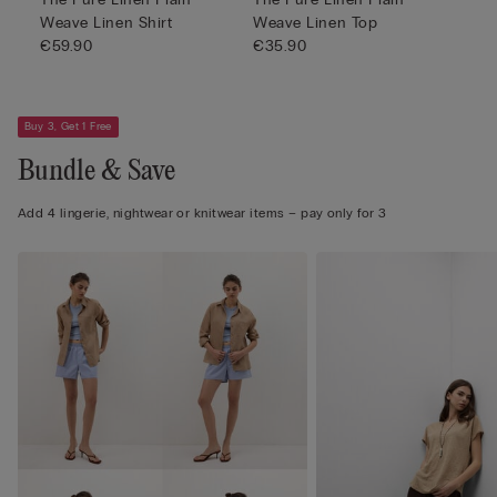
Weave Linen Shirt
Weave Linen Top
€59.90
€35.90
Buy 3, Get 1 Free
Bundle & Save
Add 4 lingerie, nightwear or knitwear items – pay only for 3