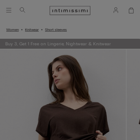
Women
Knitwear
Short sleeves
Buy 3, Get 1 Free on Lingerie, Nightwear & Knitwear