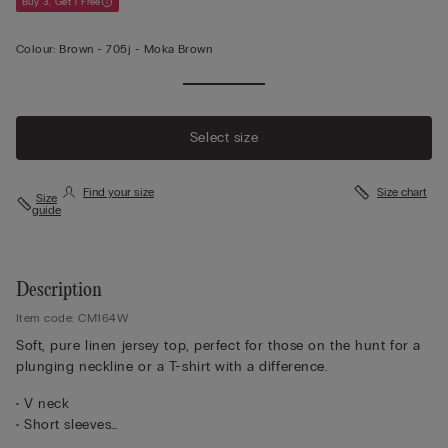
Buy 3, Get 1 Free
Colour:
Brown -
705j - Moka Brown
Select size
Find your size
Size chart
Size
guide
Description
Item code: CM164W
Soft, pure linen jersey top, perfect for those on the hunt for a
plunging neckline or a T-shirt with a difference.
• V neck
• Short sleeves
• 100% linen