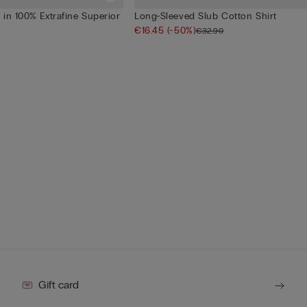
in 100% Extrafine Superior
Long-Sleeved Slub Cotton Shirt
€16.45
(-50%)
€32.90
Gift card