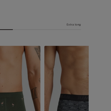
Extra long