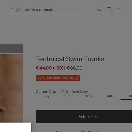
Search for a product
Technical Swim Trunks
€44.00
(-50%)
€88.00
Buy 3 sale items, get -70%
Colour:
Grey -
4712 - Dark Grey
-50%
-50%
-50%
-50%
-5
-50%
Select size