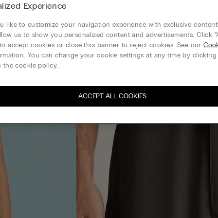
lized Experience
 like to customize your navigation experience with exclusive content?
llow us to show you personalized content and advertisements. Click “
to accept cookies or close this banner to reject cookies. See our
Cook
rmation. You can change your cookie settings at any time by clickin
 the cookie policy.
ACCEPT ALL COOKIES