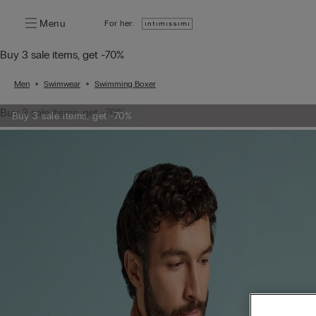
Menu
For her:
Buy 3 sale items, get -70%
Men
Swimwear
Swimming Boxer
Buy 3 sale items, get -70%
Buy 3 sale items, get -70%