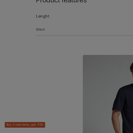
Lenght
Short
Buy 3 sale items, get -70%