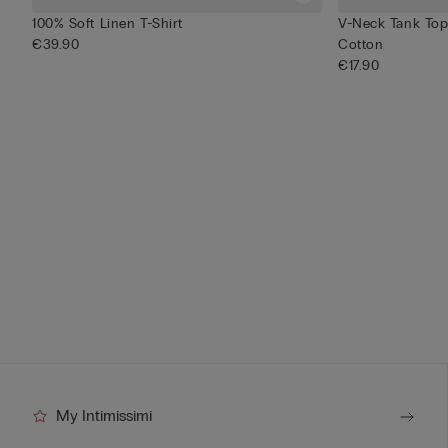
100% Soft Linen T-Shirt
V-Neck Tank Top 
€39.90
Cotton
€17.90
My Intimissimi