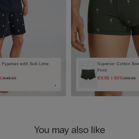
n Pyjamas with Sub Lime
Superior Cotton Box
Print
%)
€9.95
(-50%)
€45.90
€19.90
You may also like