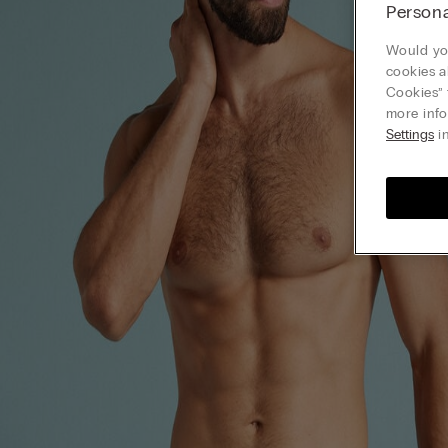
Persona
Would you
cookies a
Cookies” 
more info
Settings
in