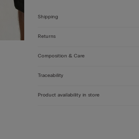
Shipping
Returns
Composition & Care
Traceability
Product availability in store