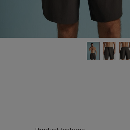
Product features