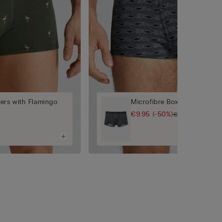
ers with Flamingo
Microfibre Boxers with Shar
€9.95
(-50%)
€19.90