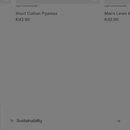
Customisable
Customisable
Short Cotton Pyjamas
Men’s Linen 
€43.90
€43.90
Sustainability