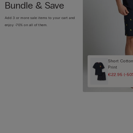
Bundle & Save
Add 3 or more sale items to your cart and
enjoy -70% on all of them.
Short Cotto
Print
€22.95
(-50