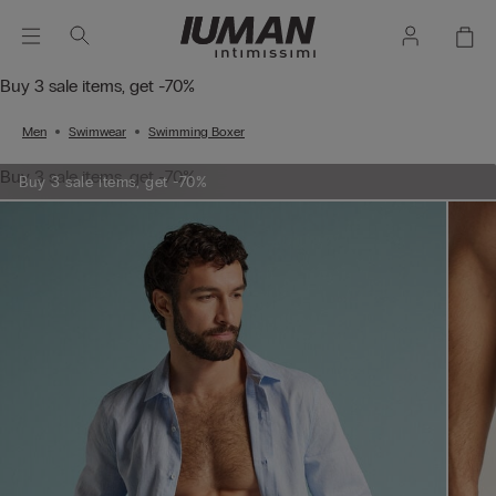
Buy 3 sale items, get -70%
Men
Swimwear
Swimming Boxer
Buy 3 sale items, get -70%
Buy 3 sale items, get -70%