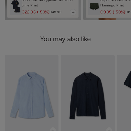
Lime Print
Flamingo Print
€22.95
(-50%)
€9.95
(-50%)
€45.90
€19
You may also like