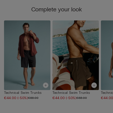
Complete your look
Technical Swim Trunks
Technical Swim Trunks
Techni
€44.00
(-50%)
€44.00
(-50%)
€44.0
€88.00
€88.00