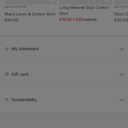
Customisable
Custom
Long-Sleeved Slub Cotton
Shirt
Men’s Linen & Cotton Shirt
Short 
€16.45
(-50%)
€32.90
€43.90
€43.9
My Intimissimi
Gift card
Sustainability