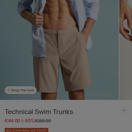
Shop the look
Technical Swim Trunks
€44.00
(-50%)
€88.00
Buy 3 sale items, get -70%