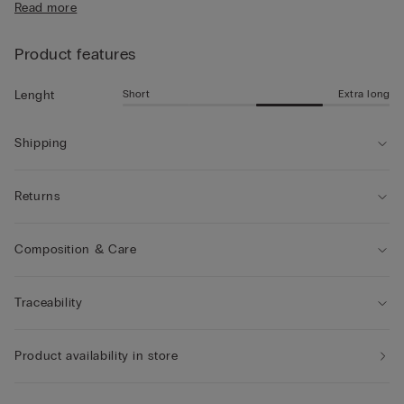
Read more
• Mid-length
• Regular fit
• The model is 185 cm tall and wearing a size L
Product features
Short
Extra long
Lenght
Shipping
Returns
Composition & Care
Traceability
Product availability in store