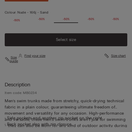
Colour:
Nude -
166j - Sand
-50%
-50%
-50%
-50%
-50%
-50%
Select size
Find your size
Size chart
Size
guide
Description
Item code: MB0234
Men’s swim trunks made from stretchy, quick-drying technical
fabric in a plain colour, guaranteeing ultimate freedom of
movement and versatility for any occasion. High-performance
• Side pockets and another zip pocket on the right
and versatile, these men's swim trunks aren’t just for swimming
• Back pocket also with zip closure
- they can also be worn for any kind of outdoor activity during
• Small rear logo detail
the summer months.