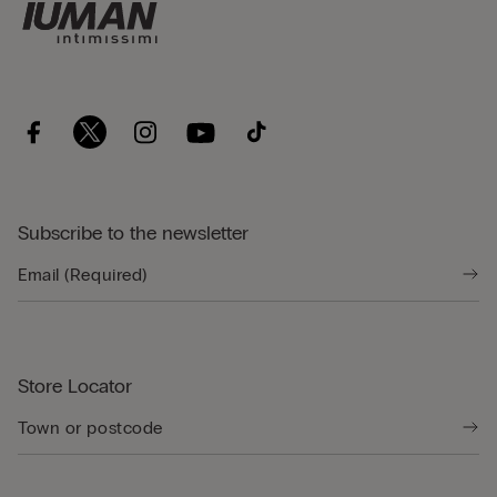
Subscribe to the newsletter
Store Locator