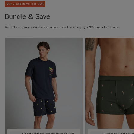
Buy 3 sale items, get -70%
Bundle & Save
Add 3 or more sale items to your cart and enjoy -70% on all of them.
Short Cotton Pyjamas with Sub
Superior Cotton B