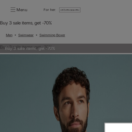
Menu
For her:
Buy 3 sale items, get -70%
Men
Swimwear
Swimming Boxer
Buy 3 sale items, get -70%
Buy 3 sale items, get -70%