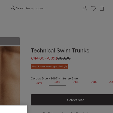
Search for a product
Technical Swim Trunks
€44.00
(-50%)
€88.00
Buy 3 sale items, get -70%
Colour:
Blue -
1467 - Intense Blue
-50%
-50%
-50%
-50%
-5
-50%
Select size