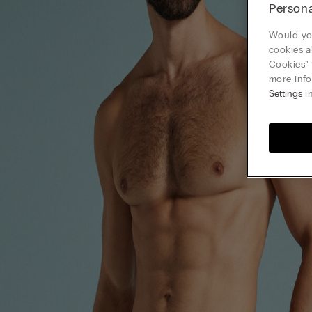
Persona
Would you
cookies a
Cookies” 
more info
Settings
in