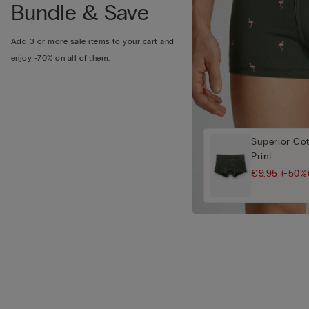
Bundle & Save
Add 3 or more sale items to your cart and
enjoy -70% on all of them.
Superior Cot
Print
€9.95
(-50%