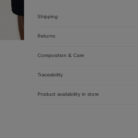
Shipping
Returns
Composition & Care
Traceability
Product availability in store