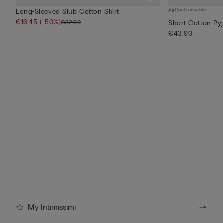
Customisable
Long-Sleeved Slub Cotton Shirt
€16.45
(-50%)
€32.90
Short Cotton Py
€43.90
My Intimissimi