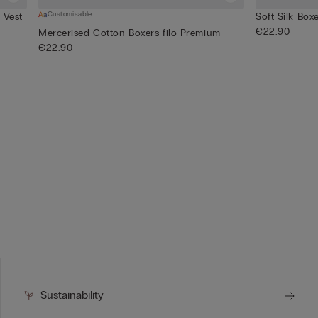
Customisable
 Vest
Soft Silk Box
€22.90
Mercerised Cotton Boxers filo Premium
€22.90
Sustainability