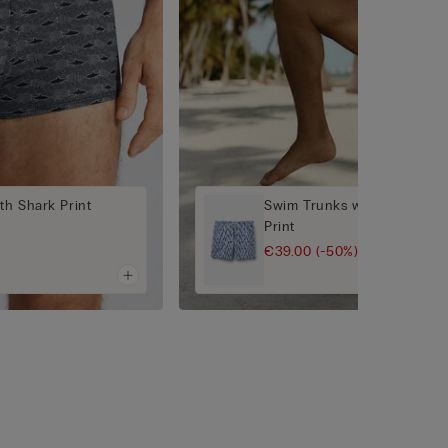
th Shark Print
Swim Trunks with Blue/Whit
Print
€39.00
(-50%)
€78.00