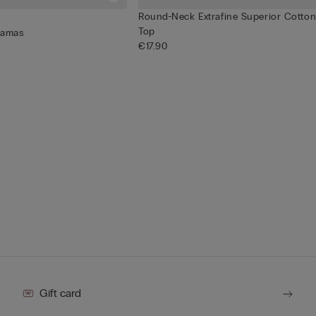
Round-Neck Extrafine Superior Cotton
Top
jamas
€17.90
Gift card