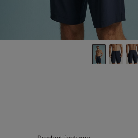
Product features