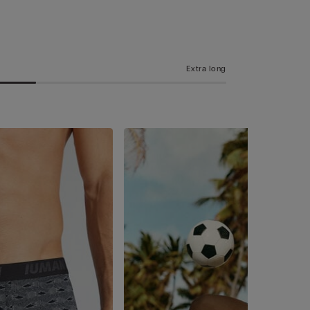
Extra long