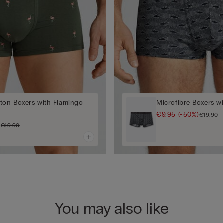
ton Boxers with Flamingo
Microfibre Boxers wi
€9.95
(-50%)
€19.90
)
€19.90
You may also like