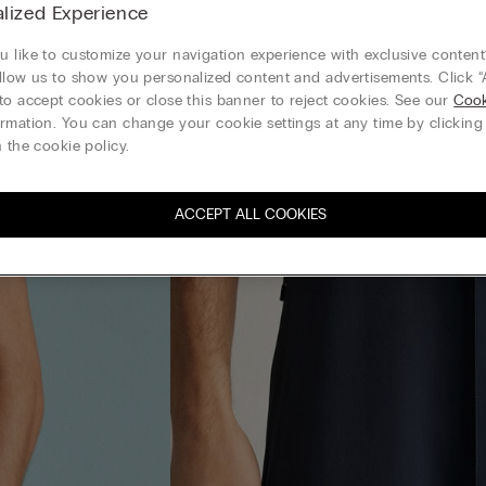
lized Experience
 like to customize your navigation experience with exclusive content?
llow us to show you personalized content and advertisements. Click “
to accept cookies or close this banner to reject cookies. See our
Cook
rmation. You can change your cookie settings at any time by clickin
 the cookie policy.
ACCEPT ALL COOKIES