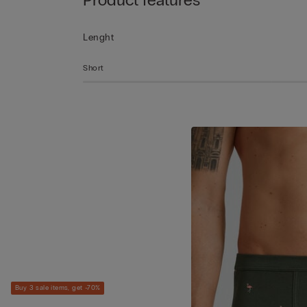
Lenght
Short
Buy 3 sale items, get -70%