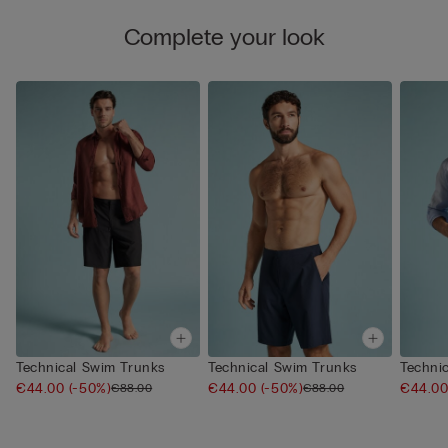
Complete your look
Technical Swim Trunks
Technical Swim Trunks
Techni
€44.00
(-50%)
€44.00
(-50%)
€44.0
€88.00
€88.00