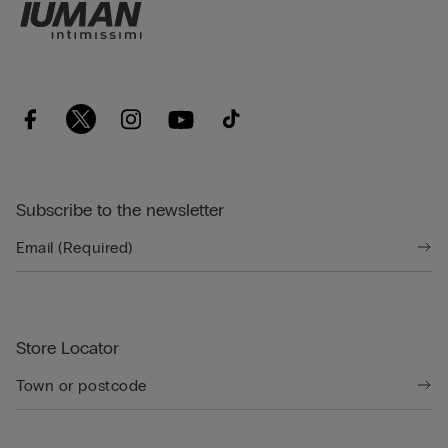
Subscribe to the newsletter
Store Locator