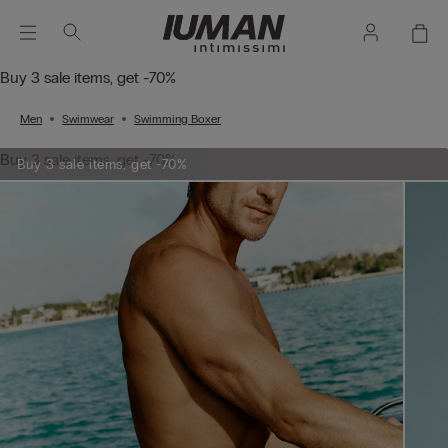
Buy 3 sale items, get -70%
Men
Swimwear
Swimming Boxer
Buy 3 sale items, get -70%
Buy 3 sale items, get -70%