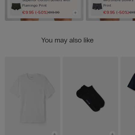
Flamingo Print
Print
€9.95
(-50%)
€9.95
(-50%)
€19.90
€19
You may also like