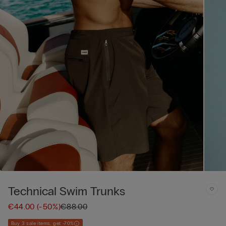
Technical Swim Trunks
€44.00
(-50%)
€88.00
Buy 3 sale items, get -70%