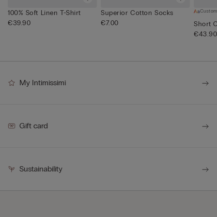
Custom
100% Soft Linen T-Shirt
Superior Cotton Socks
€39.90
€7.00
Short 
€43.9
My Intimissimi
Gift card
Sustainability