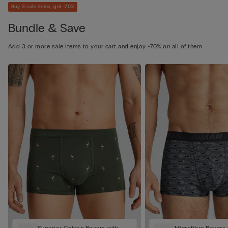
Buy 3 sale items, get -70%
Bundle & Save
Add 3 or more sale items to your cart and enjoy -70% on all of them.
Superior Cotton Boxers with
Microfibre Boxers 