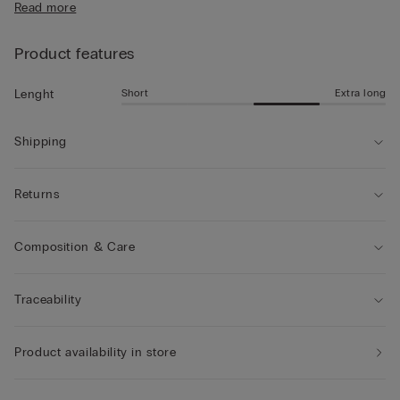
Read more
• Mid-length
• Regular fit
• The model is 185 cm tall and wearing a size L
Product features
Short
Extra long
Lenght
Shipping
Returns
Composition & Care
Traceability
Product availability in store