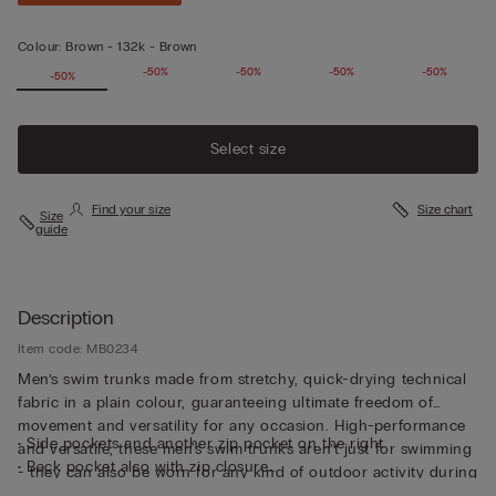
Colour:
Brown -
132k - Brown
-50%
-50%
-50%
-50%
-50%
-50%
Select size
Find your size
Size chart
Size
guide
Description
Item code: MB0234
Men’s swim trunks made from stretchy, quick-drying technical
fabric in a plain colour, guaranteeing ultimate freedom of
movement and versatility for any occasion. High-performance
• Side pockets and another zip pocket on the right
and versatile, these men's swim trunks aren’t just for swimming
• Back pocket also with zip closure
- they can also be worn for any kind of outdoor activity during
• Small rear logo detail
the summer months.