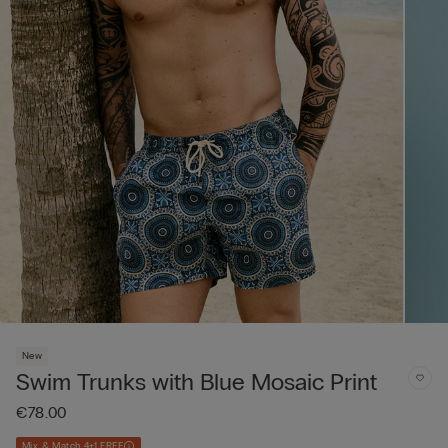
New
Swim Trunks with Blue Mosaic Print
€78.00
Mix & Match 4+1 FREE