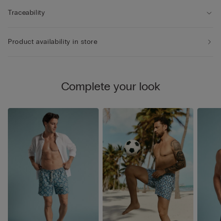
Traceability
Product availability in store
Complete your look