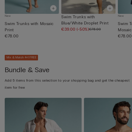
New
New
Swim Trunks with
Blue/White Droplet Print
Swim Trunks with Mosaic
Swim T
€39.00
(-50%)
€78.00
Print
Mosaic 
€78.00
€78.00
Mix & Match 4+1 FREE
Bundle & Save
Add 5 items from this selection to your shopping bag and get the cheapest
item for free