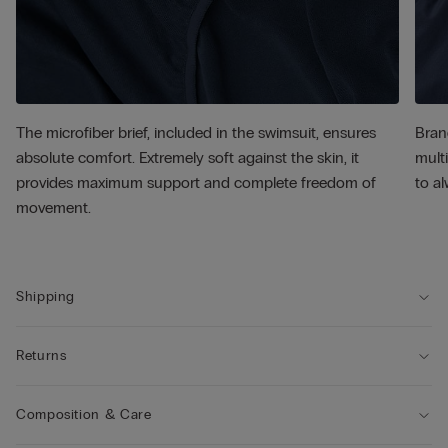
The microfiber brief, included in the swimsuit, ensures
Bran
absolute comfort. Extremely soft against the skin, it
multi
provides maximum support and complete freedom of
to al
movement.
Shipping
Returns
Composition & Care