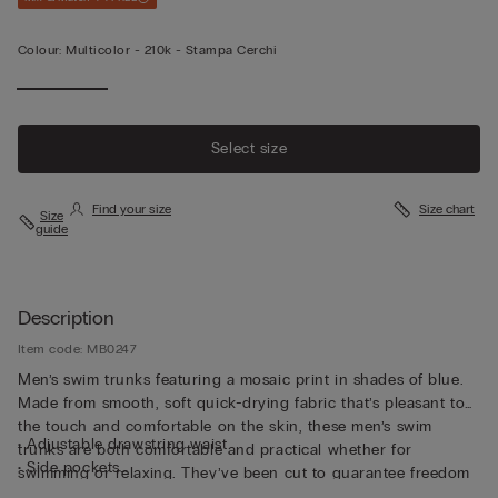
Colour:
Multicolor -
210k - Stampa Cerchi
Select size
Find your size
Size chart
Size
guide
Description
Item code: MB0247
Men’s swim trunks featuring a mosaic print in shades of blue.
Made from smooth, soft quick-drying fabric that’s pleasant to
the touch and comfortable on the skin, these men’s swim
• Adjustable drawstring waist
trunks are both comfortable and practical whether for
• Side pockets
swimming or relaxing. They’ve been cut to guarantee freedom
• Back pocket with magnetic closure
of movement with a drawstring waistband so they can be