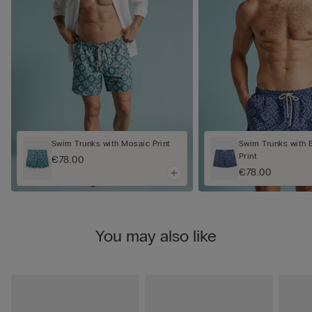
Swim Trunks with Mosaic Print
Swim Trunks with 
Print
€78.00
€78.00
You may also like