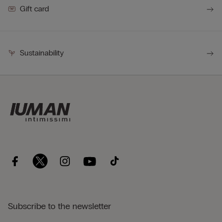
Gift card
Sustainability
Subscribe to the newsletter