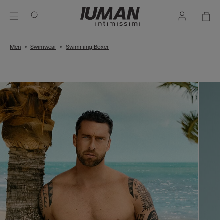
Men
Swimwear
Swimming Boxer