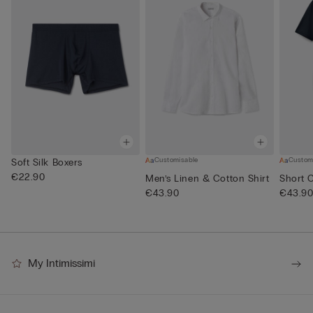
Customisable
Custom
Soft Silk Boxers
€22.90
Men’s Linen & Cotton Shirt
Short 
€43.90
€43.9
My Intimissimi