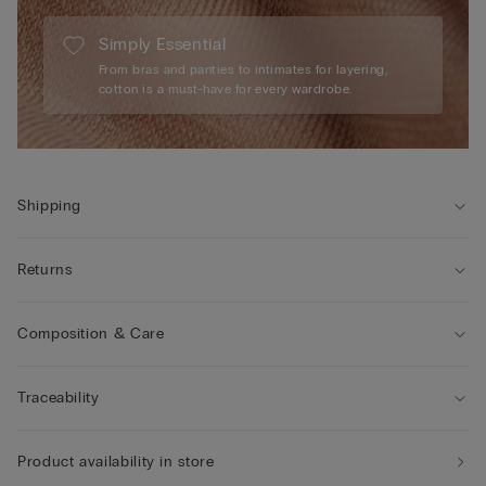
Simply Essential
From bras and panties to intimates for layering,
cotton is a must-have for every wardrobe.
Shipping
Returns
Composition & Care
Traceability
Product availability in store