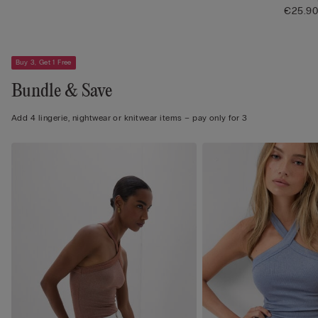
€25.9
Buy 3, Get 1 Free
Bundle & Save
Add 4 lingerie, nightwear or knitwear items – pay only for 3