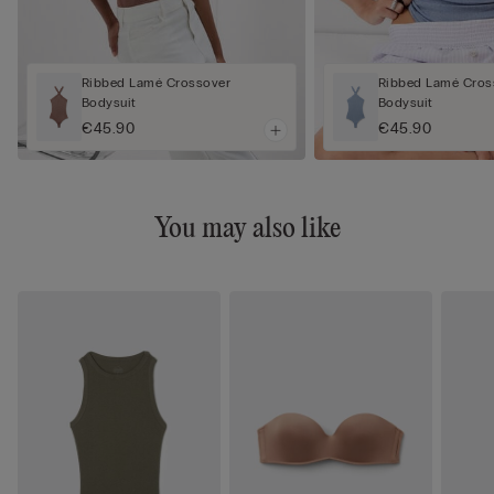
Ribbed Lamé Crossover
Ribbed Lamé Cros
Bodysuit
Bodysuit
€45.90
€45.90
You may also like