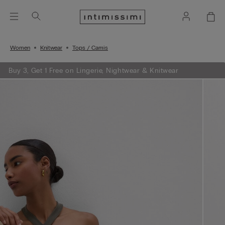
Women
Knitwear
Tops / Camis
Buy 3, Get 1 Free on Lingerie, Nightwear & Knitwear