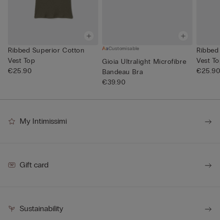
Customisable
Ribbed Superior Cotton
Ribbed
Vest Top
Vest T
Gioia Ultralight Microfibre
€25.90
€25.9
Bandeau Bra
€39.90
My Intimissimi
Gift card
Sustainability