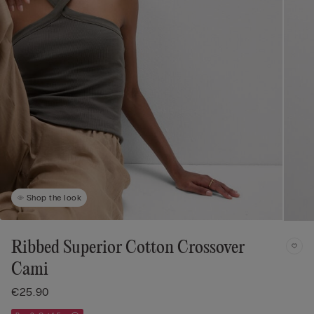
Shop the look
Ribbed Superior Cotton Crossover
Cami
€25.90