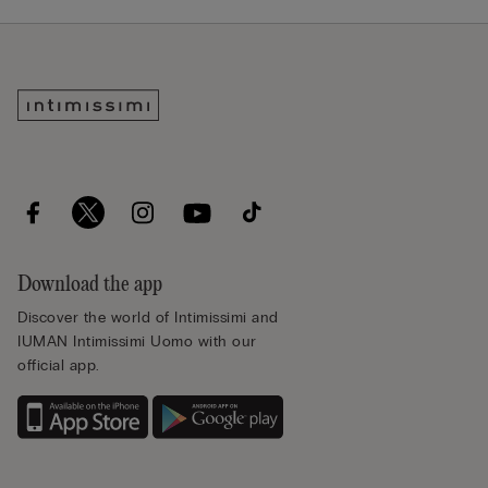
Download the app
Discover the world of Intimissimi and
IUMAN Intimissimi Uomo with our
official app.