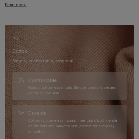
• Short length
Read more
• 100% cotton
• The model is 175 cm tall and wearing a size S
Cotton
Simple, comfortable, essential.
Comfortable
Natural cotton essentials. Simple, comfortable and
gentle on the skin.
Durable
Cotton is a timeless natural fiber that’s both gentle
on the skin and made to last, perfect for everyday
reliability.