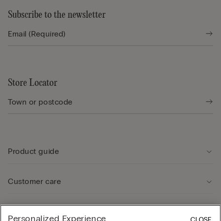
Subscribe to the newsletter
Store Locator
Product guide
Customer care
Legal Area
Personalized Experience
CLOSE