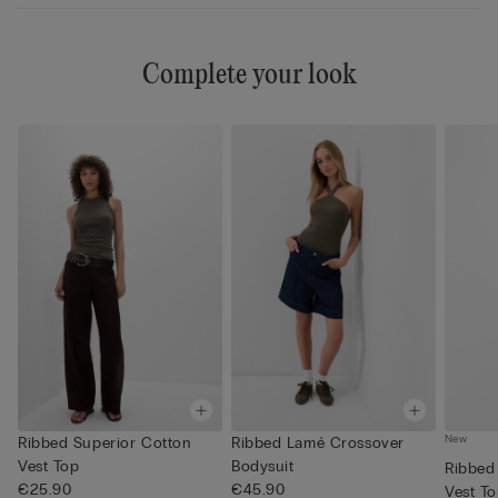
Complete your look
New
Ribbed Superior Cotton
Ribbed Lamé Crossover
Vest Top
Bodysuit
Ribbed
€25.90
€45.90
Vest T