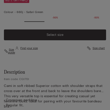
Buy 3, Get 1 Free
Colour:
-
660j - Safari Green
-50%
-50%
Select size
Find your size
Size chart
Size
guide
Description
Item code: CG170I
Cami in soft ribbed Superior cotton with shoulder straps that
cross over at the front and back to leave the shoulders bare.
This very versatile top is essential for creating casual yet
• Crossover neckline
feminine looks. Ideal for pairing with your favourite bandeau
• Regular fit
bra.