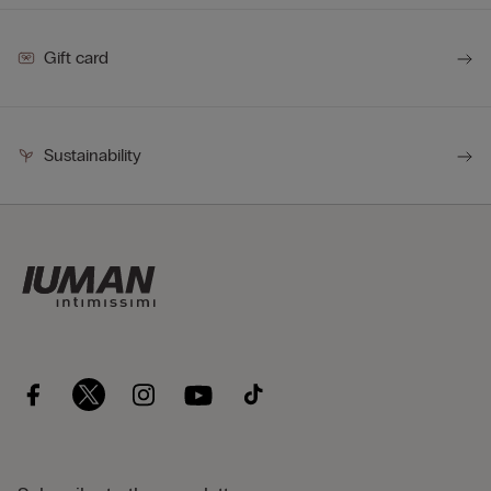
Gift card
Sustainability