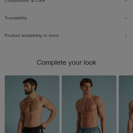
Composition & Care
Traceability
Product availability in store
Complete your look