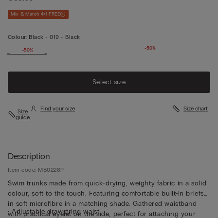
Mix & Match 4+1 FREE
Colour:
Black -
019 - Black
-50%
-50%
Select size
Find your size
Size chart
Size
guide
Description
Item code: MB0226P
Swim trunks made from quick-drying, weighty fabric in a solid
colour, soft to the touch. Featuring comfortable built-in briefs
in soft microfibre in a matching shade. Gathered waistband
• Adjustable drawstring waist
with practical eyelet on the side, perfect for attaching your