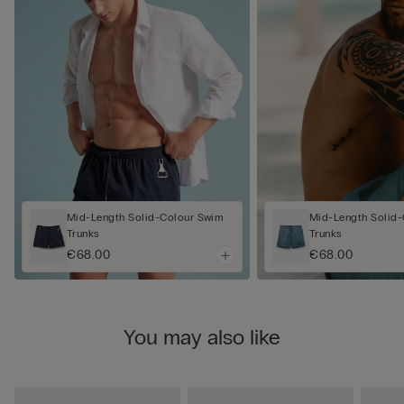
Mid-Length Solid-Colour Swim
Mid-Length Solid
Trunks
Trunks
€68.00
€68.00
You may also like