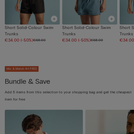
Short Solid-Colour Swim
Short Solid-Colour Swim
Short 
Trunks
Trunks
Trunks
€34.00
(-50%)
€34.00
(-50%)
€34.0
€68.00
€68.00
Mix & Match 4+1 FREE
Bundle & Save
Add 5 items from this selection to your shopping bag and get the cheapest
item for free