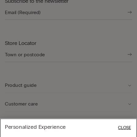
Subscribe to the newsletter
Store Locator
Product guide
Customer care
Legal Area
Personalized Experience
CLOSE