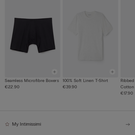
Seamless Microfibre Boxers
100% Soft Linen T-Shirt
Ribbed
€22.90
€39.90
Cotton
€17.90
My Intimissimi