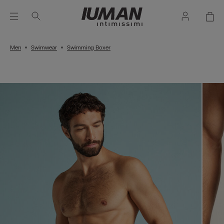
Men
Swimwear
Swimming Boxer