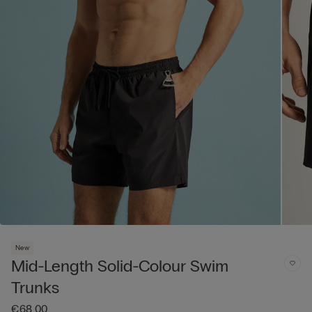
New
Mid-Length Solid-Colour Swim
Trunks
€68.00