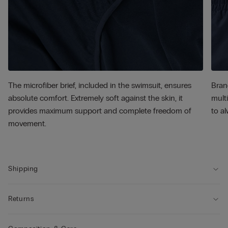
The microfiber brief, included in the swimsuit, ensures
Bran
absolute comfort. Extremely soft against the skin, it
multi
provides maximum support and complete freedom of
to al
movement.
Shipping
Returns