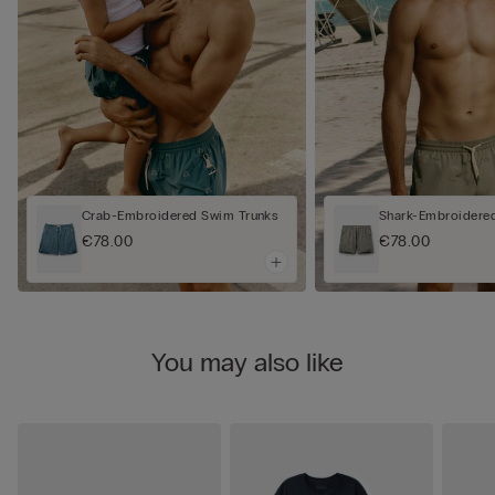
Crab-Embroidered Swim Trunks
Shark-Embroidere
€78.00
€78.00
You may also like