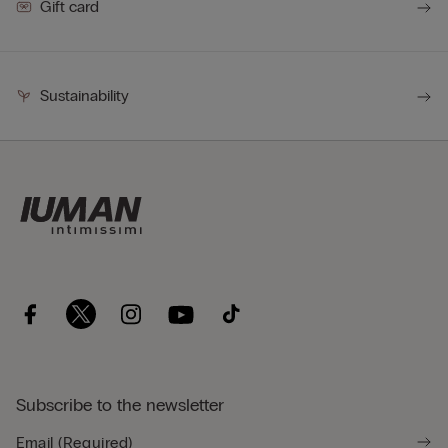
Gift card
Sustainability
Subscribe to the newsletter