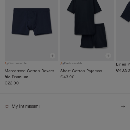
Customisable
Customisable
Linen P
€43.9
Mercerised Cotton Boxers
Short Cotton Pyjamas
filo Premium
€43.90
€22.90
My Intimissimi