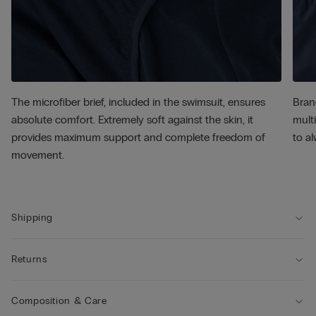
The microfiber brief, included in the swimsuit, ensures
Bran
absolute comfort. Extremely soft against the skin, it
multi
provides maximum support and complete freedom of
to al
movement.
Shipping
Returns
Composition & Care