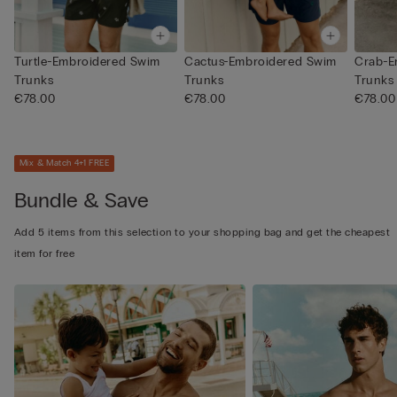
Turtle-Embroidered Swim
Cactus-Embroidered Swim
Crab-E
Trunks
Trunks
Trunks
€78.00
€78.00
€78.00
Mix & Match 4+1 FREE
Bundle & Save
Add 5 items from this selection to your shopping bag and get the cheapest
item for free