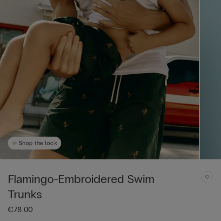
Shop the look
Flamingo-Embroidered Swim
Trunks
€78.00