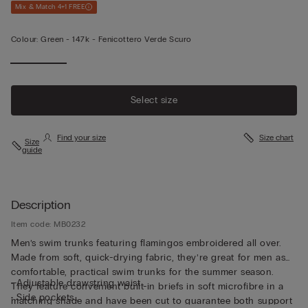
Mix & Match 4+1 FREE
Colour:
Green -
147k - Fenicottero Verde Scuro
Select size
Find your size
Size chart
Size
guide
Description
Item code: MB0232
Men’s swim trunks featuring flamingos embroidered all over.
Made from soft, quick-drying fabric, they’re great for men as
comfortable, practical swim trunks for the summer season.
• Adjustable drawstring waist
They feature convenient built-in briefs in soft microfibre in a
• Side pockets
matching shade and have been cut to guarantee both support