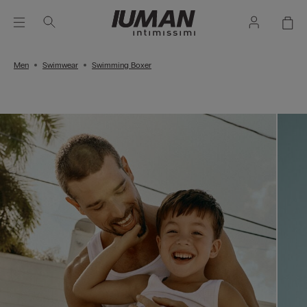
Men
Swimwear
Swimming Boxer