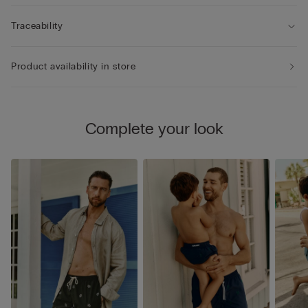
Traceability
Product availability in store
Complete your look