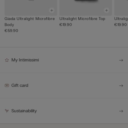
Giada Ultralight Microfibre
Ultralight Microfibre Top
Ultrali
Body
€19.90
€19.90
€59.90
My Intimissimi
Gift card
Sustainability