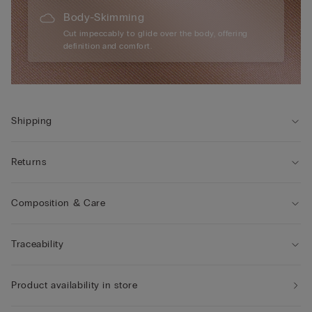
Body-Skimming
Cut impeccably to glide over the body, offering
definition and comfort.
Shipping
Returns
Composition & Care
Traceability
Product availability in store