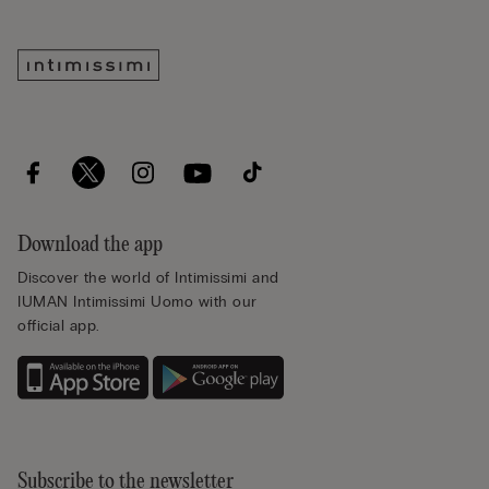
Download the app
Discover the world of Intimissimi and
IUMAN Intimissimi Uomo with our
official app.
Subscribe to the newsletter