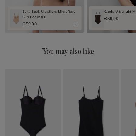
Sexy Back Ultralight Microfibre
Giada Ultralight M
Slip Bodysuit
€59.90
€59.90
You may also like