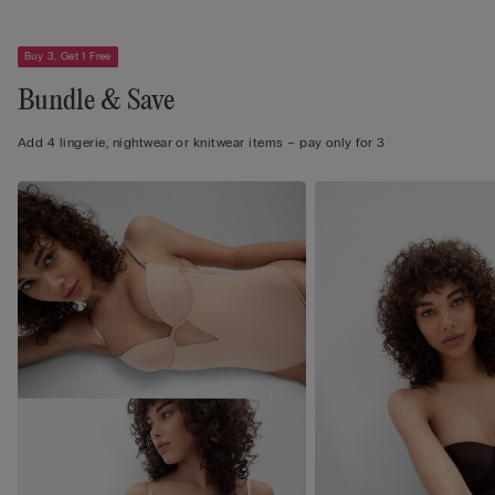
Buy 3, Get 1 Free
Bundle & Save
Add 4 lingerie, nightwear or knitwear items – pay only for 3