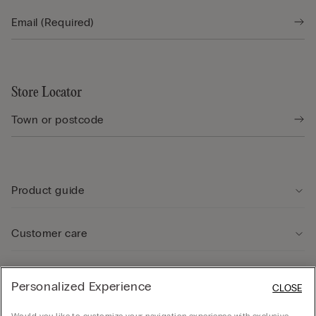
Store Locator
Product guide
Customer care
Legal Area
Personalized Experience
CLOSE