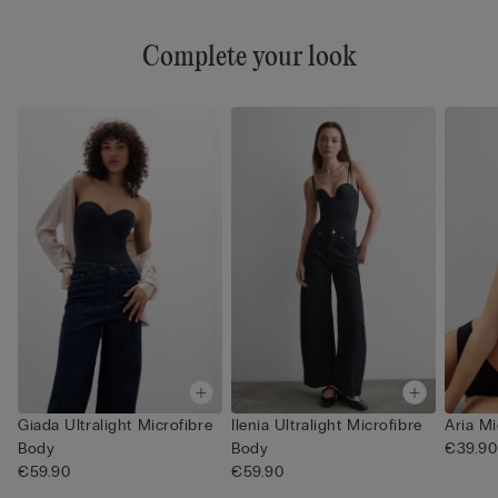
Complete your look
Giada Ultralight Microfibre
Ilenia Ultralight Microfibre
Aria Mi
Body
Body
€39.90
€59.90
€59.90