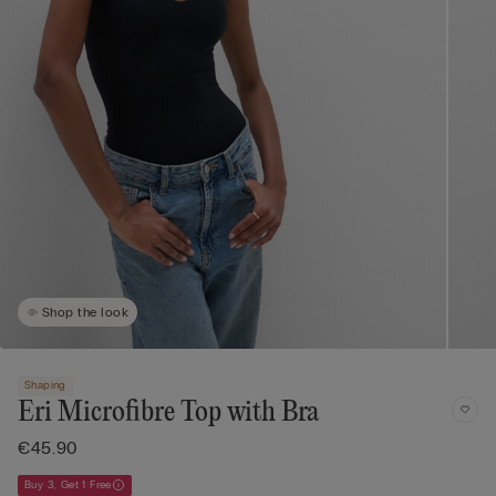
Shop the look
Shaping
Eri Microfibre Top with Bra
€45.90
Buy 3, Get 1 Free