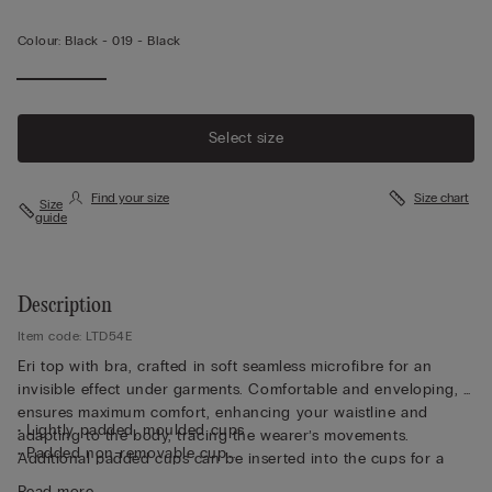
Colour:
Black -
019 - Black
Select size
Find your size
Size chart
Size
guide
Description
Item code: LTD54E
Eri top with bra, crafted in soft seamless microfibre for an
invisible effect under garments. Comfortable and enveloping, it
ensures maximum comfort, enhancing your waistline and
• Lightly padded, moulded cups
adapting to the body, tracing the wearer’s movements.
• Padded non-removable cup
Additional padded cups can be inserted into the cups for a
• Non-wired
more voluptuous effect. Perfet for wearing as either underwear
Read more