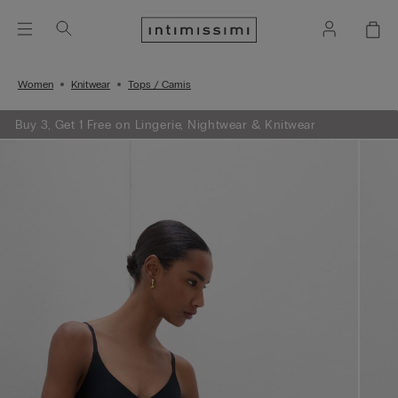
Women
Knitwear
Tops / Camis
Buy 3, Get 1 Free on Lingerie, Nightwear & Knitwear