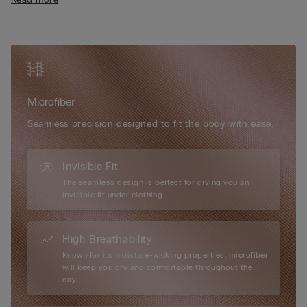
• Fully adjustable elasticated straps
or outerwear.
• Rounded bust effect
• Raw cut edges and heat-sealed trim
• The model is 175 cm tall and wearing a size S/M
Microfiber
Seamless precision designed to fit the body with ease.
Invisible Fit
The seamless design is perfect for giving you an
invisible fit under clothing.
High Breathability
Known for its moisture-wicking properties, microfiber
will keep you dry and comfortable throughout the
day.