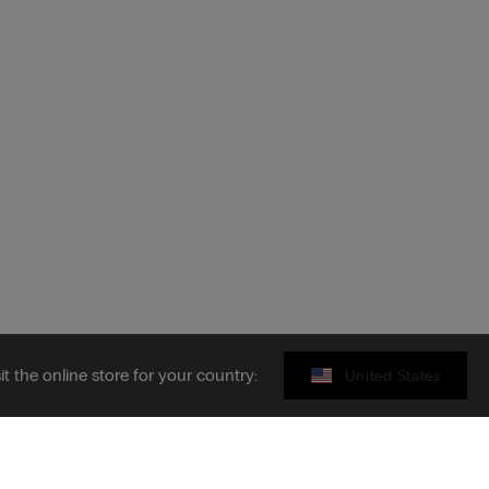
sit the online store for your country:
United States