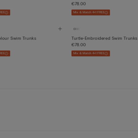
€78.00
REE
Mix & Match 4+1 FREE
olour Swim Trunks
Turtle-Embroidered Swim Trunks
€78.00
REE
Mix & Match 4+1 FREE