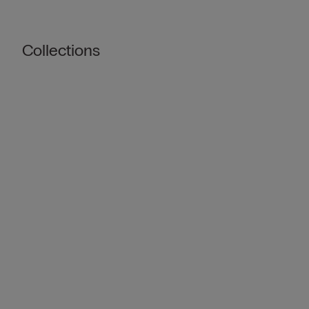
Collections