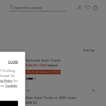
Search for a product
Sort by
Technical Swim Trunks
CLOSE
€44.00
(-50%)
€88.00
 Profiling
Buy 3 sale items, get -70%
Accept All
+3
ie Policy
for
g on
Cookies
Plain Swim Trunks in 100% Linen
€88.00