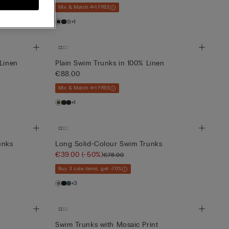
Mix & Match 4+1 FREE
+1
 Linen
Plain Swim Trunks in 100% Linen
€88.00
Mix & Match 4+1 FREE
+1
unks
Long Solid-Colour Swim Trunks
€39.00
(-50%)
€78.00
Buy 3 sale items, get -70%
+3
Swim Trunks with Mosaic Print