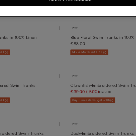
 get -70%
Buy 3 sale items, get -70%
+3
unks in 100% Linen
Blue Floral Swim Trunks in 100%
€88.00
REE
Mix & Match 4+1 FREE
ered Swim Trunks
Clownfish-Embroidered Swim Tr
€39.00
(-50%)
€78.00
REE
Buy 3 sale items, get -70%
roidered Swim Trunks
Duck-Embroidered Swim Trunks