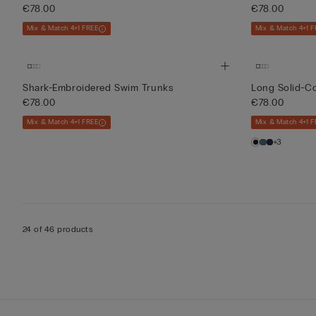
€78.00
€78.00
Mix & Match 4+1 FREE
Mix & Match 4+1 F
Shark-Embroidered Swim Trunks
Long Solid-C
€78.00
€78.00
Mix & Match 4+1 FREE
Mix & Match 4+1 F
+3
24 of 46 products