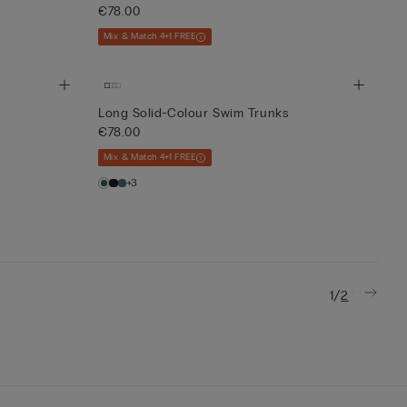
€78.00
Mix & Match 4+1 FREE
Long Solid-Colour Swim Trunks
€78.00
Mix & Match 4+1 FREE
+3
/
1
2