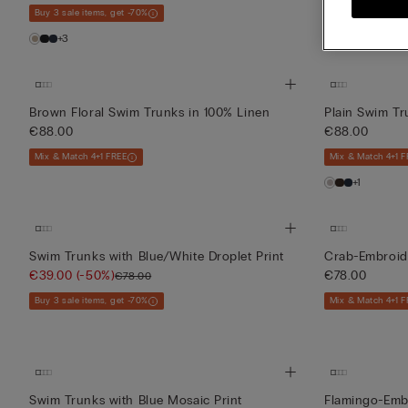
Buy 3 sale items, get -70%
Buy 3 sale items,
+3
+3
Brown Floral Swim Trunks in 100% Linen
Plain Swim Tr
€88.00
€88.00
Mix & Match 4+1 FREE
Mix & Match 4+1 F
+1
Swim Trunks with Blue/White Droplet Print
Crab-Embroid
€39.00
(-50%)
€78.00
€78.00
Buy 3 sale items, get -70%
Mix & Match 4+1 F
Swim Trunks with Blue Mosaic Print
Flamingo-Emb